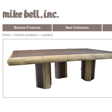
Browse Products
New Collection
home
> browse products > product