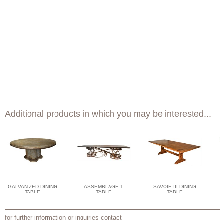
Additional products in which you may be interested...
GALVANIZED DINING
ASSEMBLAGE 1
SAVOIE III DINING
TABLE
TABLE
TABLE
for further information or inquiries contact