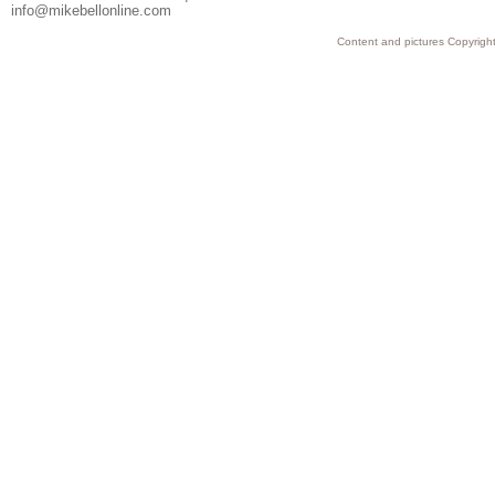
info@mikebellonline.com
Content and pictures Copyright