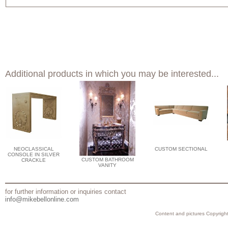
Additional products in which you may be interested...
NEOCLASSICAL
CUSTOM SECTIONAL
CONSOLE IN SILVER
CUSTOM BATHROOM
CRACKLE
VANITY
for further information or inquiries contact
info@mikebellonline.com
Content and pictures Copyright