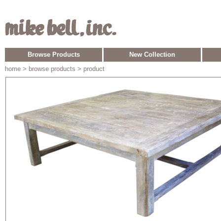
Browse Products
New Collection
home
> browse products > product