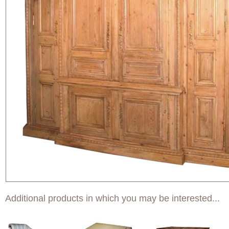
Additional products in which you may be interested...