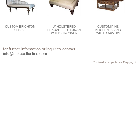
CUSTOM BRIGHTON
UPHOLSTERED
CUSTOM PINE
CHAISE
DEAUVILLE OTTOMAN
KITCHEN ISLAND
WITH SLIPCOVER
WITH DRAWERS
for further information or inquiries contact
info@mikebellonline.com
Content and pictures Copyright