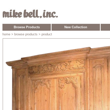
Browse Products
New Collection
home
> browse products > product