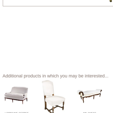
Additional products in which you may be interested...