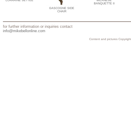
LORRAINE SETTEE
MILANESE
BANQUETTE II
GASCOGNE SIDE
CHAIR
for further information or inquiries contact
info@mikebellonline.com
Content and pictures Copyright