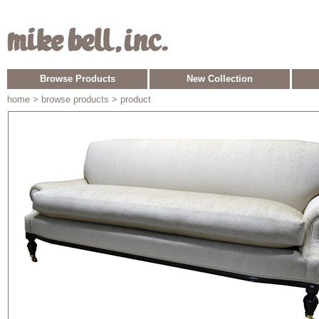
Browse Products
New Collection
home
> browse products > product