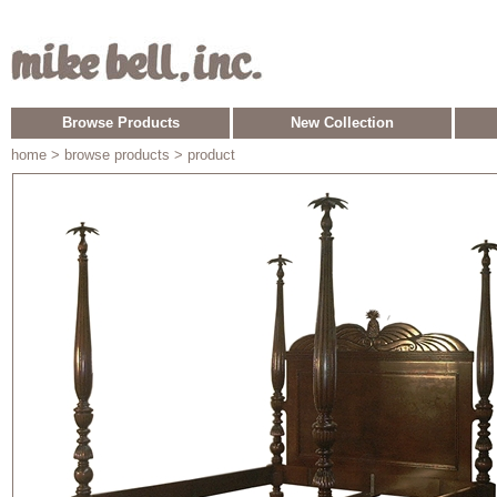
Browse Products
New Collection
home
> browse products > product