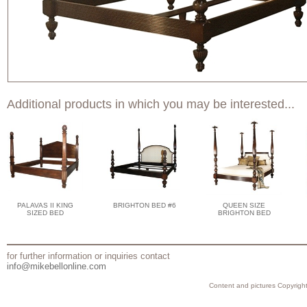
Additional products in which you may be interested...
PALAVAS II KING
BRIGHTON BED #6
QUEEN SIZE
SIZED BED
BRIGHTON BED
for further information or inquiries contact
info@mikebellonline.com
Content and pictures Copyright