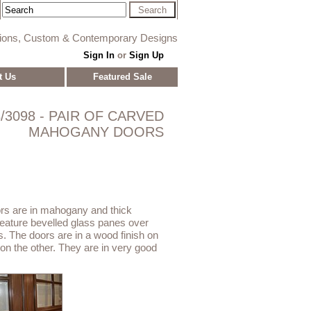
tions, Custom & Contemporary Designs
Sign In
or
Sign Up
t Us
Featured Sale
/3098 - PAIR OF CARVED
MAHOGANY DOORS
rs are in mahogany and thick
ature bevelled glass panes over
s. The doors are in a wood finish on
 on the other. They are in very good