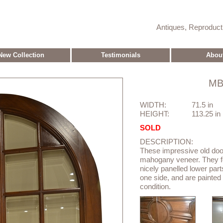
Antiques, Reproduc
New Collection
Testimonials
Abou
MB
WIDTH:
71.5 in
HEIGHT:
113.25 in
SOLD
DESCRIPTION:
These impressive old doo
mahogany veneer. They fe
nicely panelled lower part
one side, and are painted
condition.