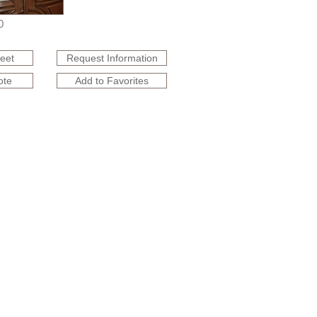
0
heet
Request Information
ote
Add to Favorites