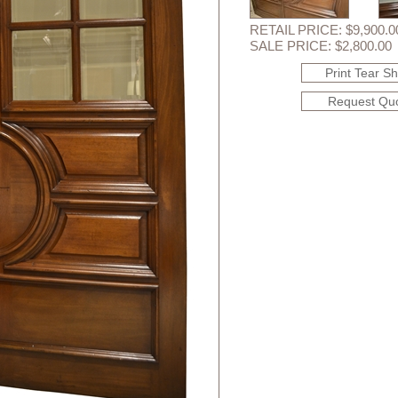
RETAIL PRICE: $9,900.0
SALE PRICE: $2,800.00
Print Tear S
Request Qu