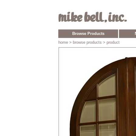
Browse Products
home
> browse products > product