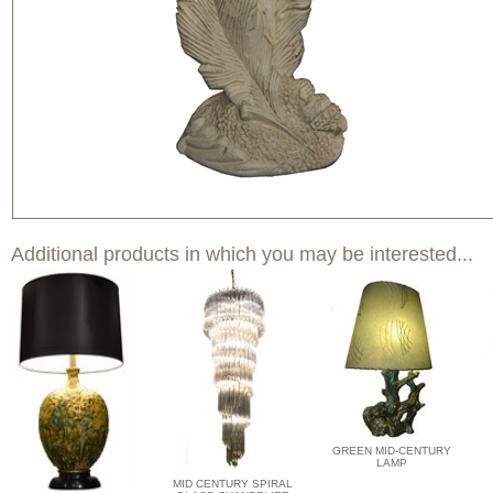
Additional products in which you may be interested...
GREEN MID-CENTURY
LAMP
MID CENTURY SPIRAL