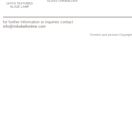
GLASS CHANDELIER
1970'S TEXTURED
GLAZE LAMP
for further information or inquiries contact
info@mikebellonline.com
Content and pictures Copyright