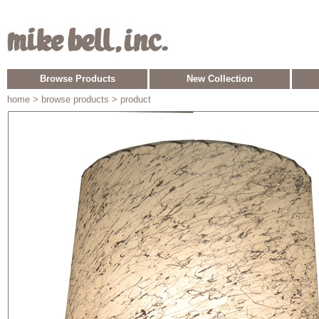
Browse Products
New Collection
home
> browse products > product