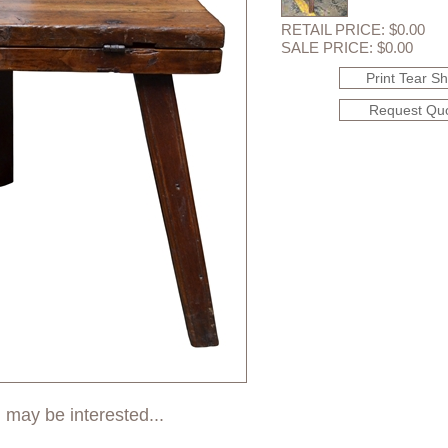
RETAIL PRICE: $0.00
SALE PRICE: $0.00
Print Tear S
Request Qu
 may be interested...