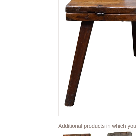
Additional products in which you