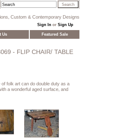
tions, Custom & Contemporary Designs
Sign In
or
Sign Up
t Us
Featured Sale
069 - FLIP CHAIR/ TABLE
e of folk art can do double duty as a
e with a wonderful aged surface, and