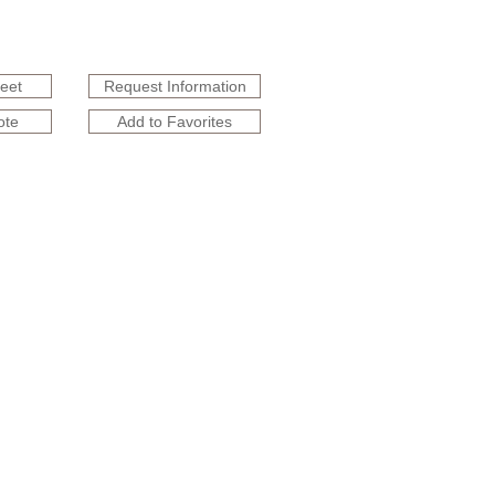
heet
Request Information
ote
Add to Favorites