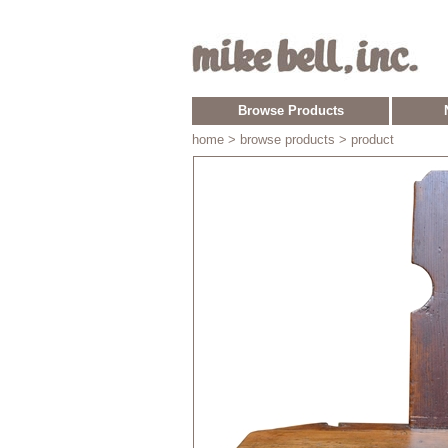
Browse Products
home
> browse products > product