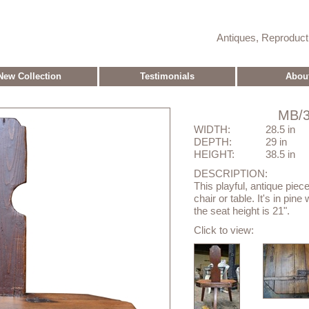
Antiques, Reproduc
New Collection
Testimonials
Abou
MB/3
WIDTH:
28.5 in
DEPTH:
29 in
HEIGHT:
38.5 in
DESCRIPTION:
This playful, antique piec
chair or table. It's in pin
the seat height is 21".
Click to view: