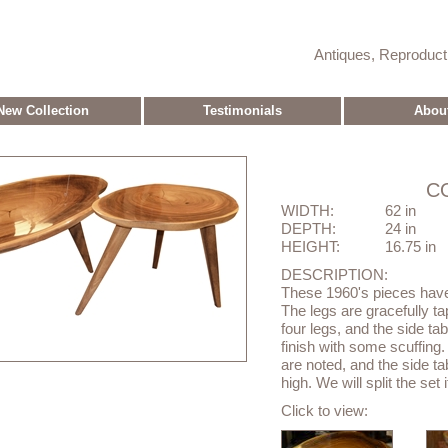
Antiques, Reproduc
New Collection
Testimonials
Abou
C
WIDTH:
62 in
DEPTH:
24 in
HEIGHT:
16.75 in
DESCRIPTION:
These 1960's pieces have 
The legs are gracefully ta
four legs, and the side ta
finish with some scuffing.
are noted, and the side t
high. We will split the set 
Click to view: