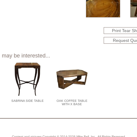
Print Tear S
Request Qu
 may be interested...
SABRINA SIDE TABLE
OAK COFFEE TABLE
WITH X BASE
Content and pictures Copyright © 2014-2026 Mike Bell, Inc., All Rights Reserved