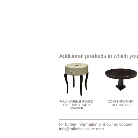
Additional products in which you
FAUX MARBLE ROUND
CONTEMPORARY
SIDE TABLE WITH
PEDESTAL TABLE
DRAWER
for further information or inquiries contact
info@mikebellonline.com