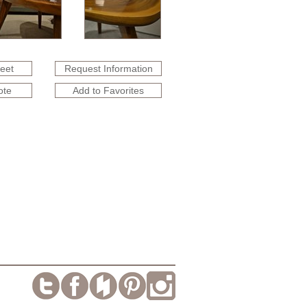
heet
Request Information
ote
Add to Favorites