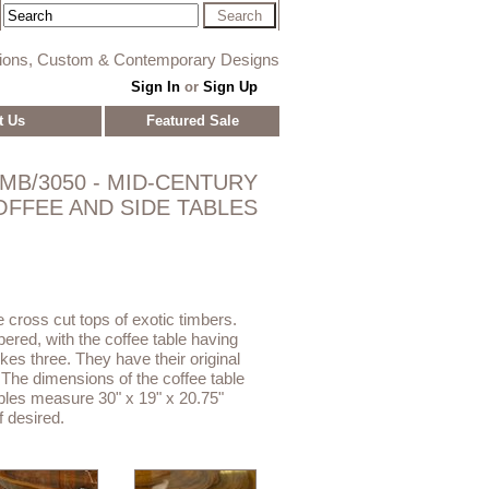
tions, Custom & Contemporary Designs
Sign In
or
Sign Up
t Us
Featured Sale
MB/3050 - MID-CENTURY
OFFEE AND SIDE TABLES
cross cut tops of exotic timbers.
pered, with the coffee table having
bkes three. They have their original
 The dimensions of the coffee table
ables measure 30" x 19" x 20.75"
if desired.