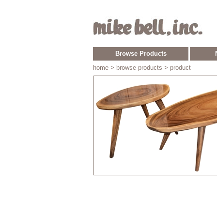
Browse Products
home
> browse products > product