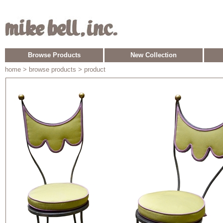
Browse Products
New Collection
home
> browse products > product