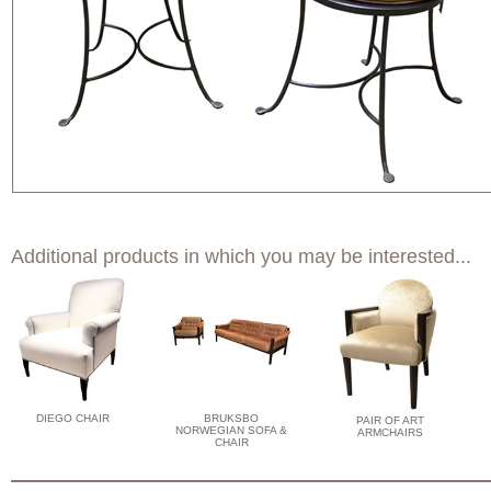
Additional products in which you may be interested...
DIEGO CHAIR
BRUKSBO
PAIR OF ART
NORWEGIAN SOFA &
ARMCHAIRS
CHAIR