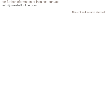
for further information or inquiries contact
info@mikebellonline.com
Content and pictures Copyright