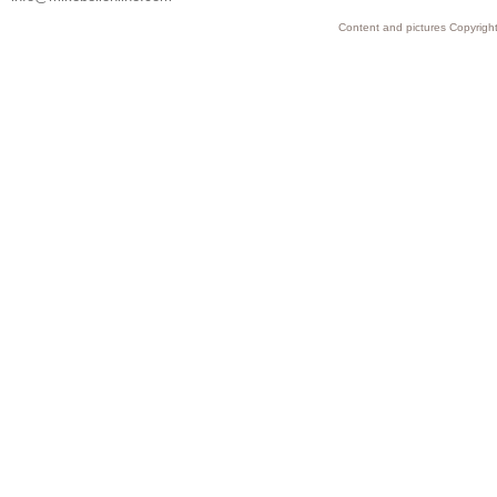
Content and pictures Copyright