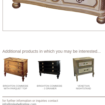
Additional products in which you may be interested...
BRIGHTON COMMODE
BRIGHTON COMMODE
VENETIAN
WITH PARQUET TOP
- 3 DRAWER
NIGHTSTAND
for further information or inquiries contact
info@mikebellonline.com