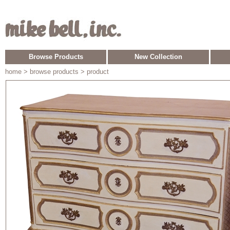
Browse Products
New Collection
home
> browse products > product