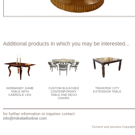
Additional products in which you may be interested...
NORMANDY GAME
CUSTOM BLEACHED
TRAVERSE CITY
TABLE WITH
CONTEMPORARY
EXTENSION TABLE
CABRIOLE LEG
TABLE AND DECO
CHAIRS
for further information or inquiries contact
info@mikebellonline.com
Content and pictures Copyright