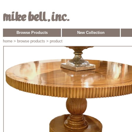
Browse Products
New Collection
home
> browse products > product