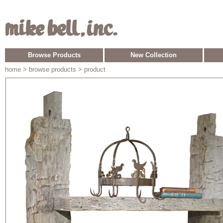
Browse Products
New Collection
home
> browse products > product