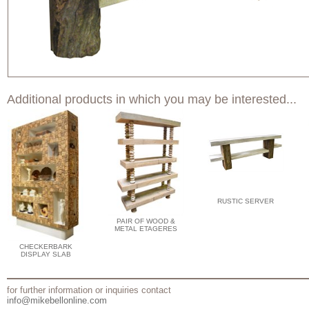
Additional products in which you may be interested...
RUSTIC SERVER
PAIR OF WOOD &
METAL ETAGERES
CHECKERBARK
DISPLAY SLAB
for further information or inquiries contact
info@mikebellonline.com