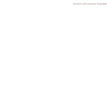
Content and pictures Copyright