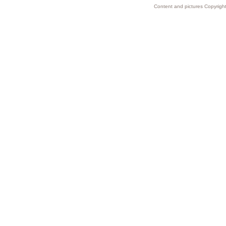
Content and pictures Copyright