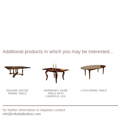
Additional products in which you may be interested...
SQUARE SAVOIE
NORMANDY GAME
LYON DINING TABLE
DINING TABLE
TABLE WITH
CABRIOLE LEG
for further information or inquiries contact
info@mikebellonline.com