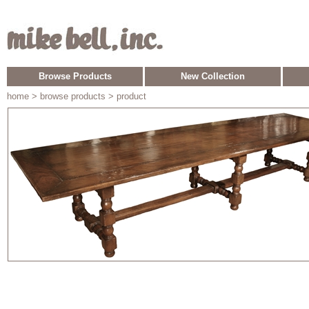
Browse Products
New Collection
home
> browse products > product