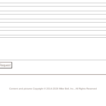
Content and pictures Copyright © 2014-2026 Mike Bell, Inc., All Rights Reserved