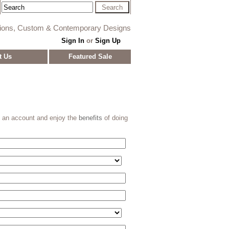
tions, Custom & Contemporary Designs
Sign In
or
Sign Up
t Us
Featured Sale
e an account and enjoy the
benefits
of doing