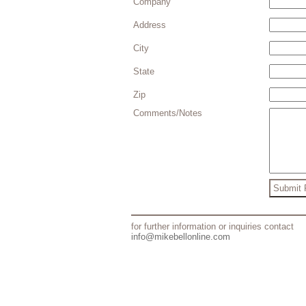
Company
Address
City
State
Zip
Comments/Notes
for further information or inquiries contact
info@mikebellonline.com