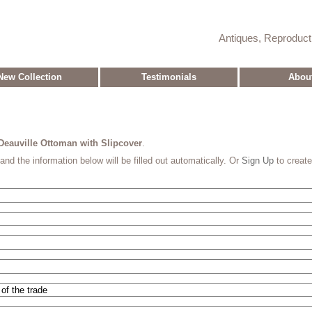
Antiques, Reproduc
New Collection
Testimonials
Abou
Deauville Ottoman with Slipcover
.
and the information below will be filled out automatically. Or
Sign Up
to creat