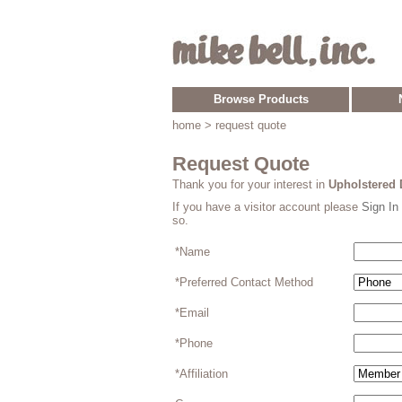
Browse Products
home
> request quote
Request Quote
Thank you for your interest in
Upholstered 
If you have a visitor account please
Sign In
so.
*Name
*Preferred Contact Method
*Email
*Phone
*Affiliation