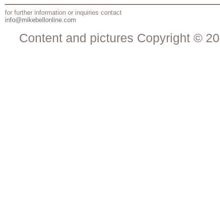
for further information or inquiries contact
info@mikebellonline.com
Content and pictures Copyright © 20