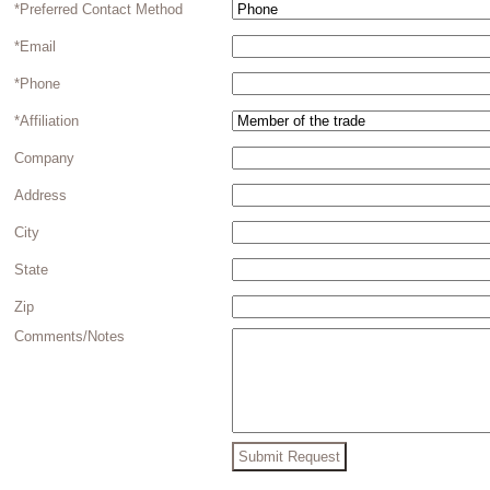
*Preferred Contact Method
*Email
*Phone
*Affiliation
Company
Address
City
State
Zip
Comments/Notes