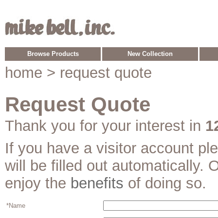
Browse Products
New Collection
home
> request quote
Request Quote
Thank you for your interest in
1
If you have a visitor account p
will be filled out automatically. 
enjoy the
benefits
of doing so.
*Name