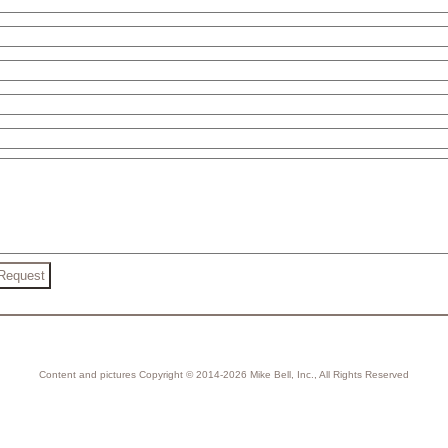
Content and pictures Copyright © 2014-2026 Mike Bell, Inc., All Rights Reserved