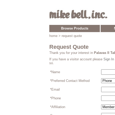
Browse Products
home
> request quote
Request Quote
Thank you for your interest in
Palavas II Ta
If you have a visitor account please
Sign In
so.
*Name
*Preferred Contact Method
*Email
*Phone
*Affiliation