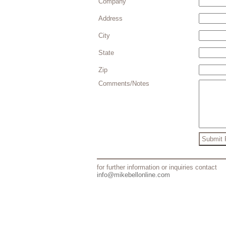
Company
Address
City
State
Zip
Comments/Notes
for further information or inquiries contact
info@mikebellonline.com