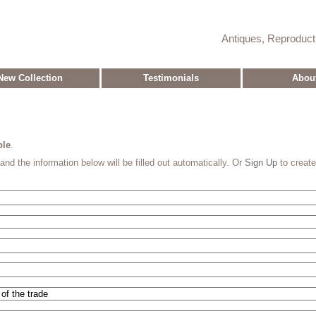
Antiques, Reproduc
New Collection
Testimonials
Abou
ble
.
and the information below will be filled out automatically. Or
Sign Up
to creat