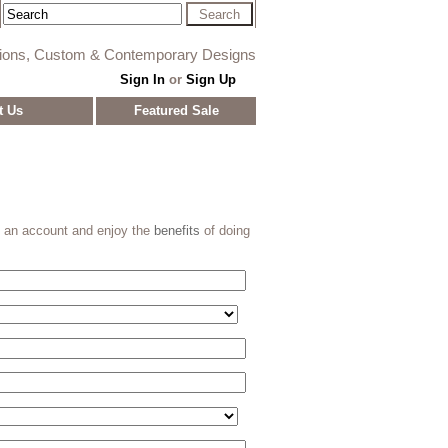
tions, Custom & Contemporary Designs
Sign In
or
Sign Up
t Us
Featured Sale
e an account and enjoy the
benefits
of doing