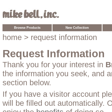
Browse Products
New Collection
home
> request information
Request Information
Thank you for your interest in
B
the information you seek, and 
section below.
If you have a visitor account p
will be filled out automatically. 