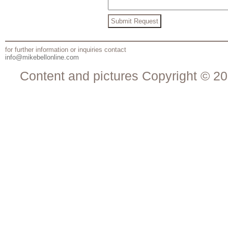
for further information or inquiries contact
info@mikebellonline.com
Content and pictures Copyright © 20