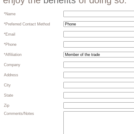
enjoy the
benefits
of doing so.
*Name
*Preferred Contact Method
*Email
*Phone
*Affiliation
Company
Address
City
State
Zip
Comments/Notes