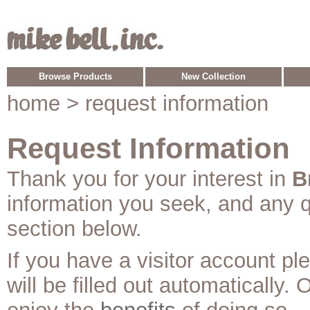
Browse Products
New Collection
home
> request information
Request Information
Thank you for your interest in
B
information you seek, and any 
section below.
If you have a visitor account p
will be filled out automatically. 