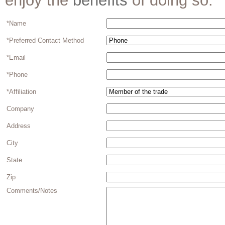
enjoy the
benefits
of doing so.
*Name
*Preferred Contact Method
*Email
*Phone
*Affiliation
Company
Address
City
State
Zip
Comments/Notes