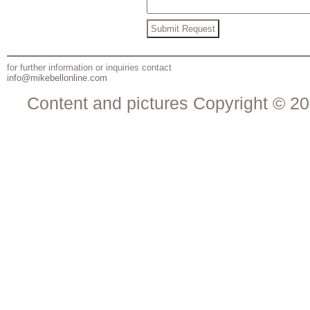
for further information or inquiries contact
info@mikebellonline.com
Content and pictures Copyright © 20