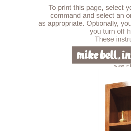
To print this page, select 
command and select an ori
as appropriate. Optionally, yo
you turn off 
These instru
www.mi