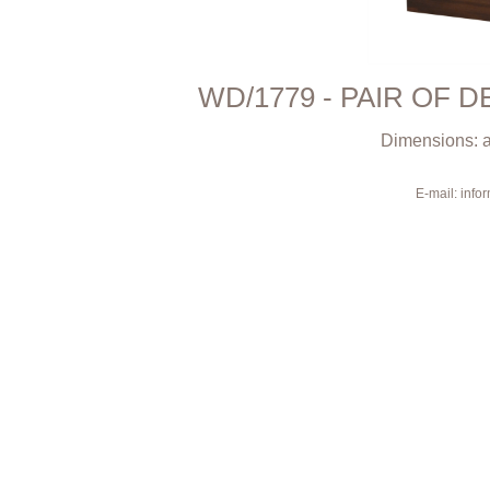
WD/1779 - PAIR OF 
Dimensions: a
E-mail: inf