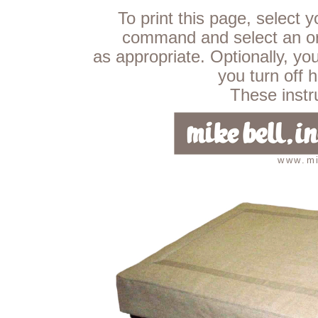
To print this page, select 
command and select an ori
as appropriate. Optionally, yo
you turn off 
These instru
www.mi