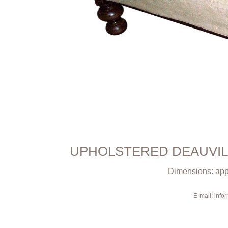
UPHOLSTERED DEAUVIL
Dimensions: appr
E-mail: inf