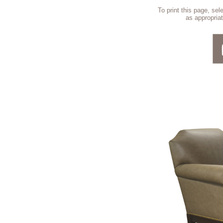
To print this page, se
as appropriat