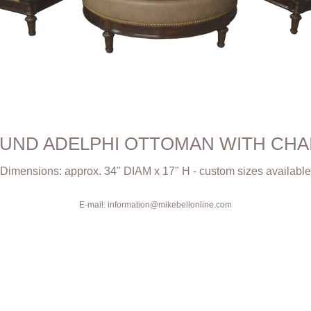
UND ADELPHI OTTOMAN WITH CHA
Dimensions: approx. 34" DIAM x 17" H - custom sizes available
E-mail: information@mikebellonline.com