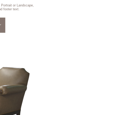
 Portrait or Landscape,
d footer text.