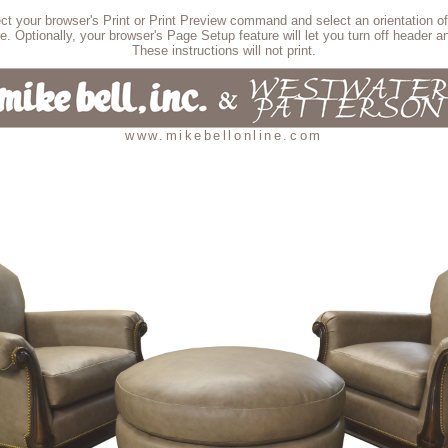
lect your browser's Print or Print Preview command and select an orientation of
e. Optionally, your browser's Page Setup feature will let you turn off header an
These instructions will not print.
www.mikebellonline.com