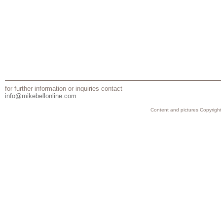
for further information or inquiries contact
info@mikebellonline.com
Content and pictures Copyright