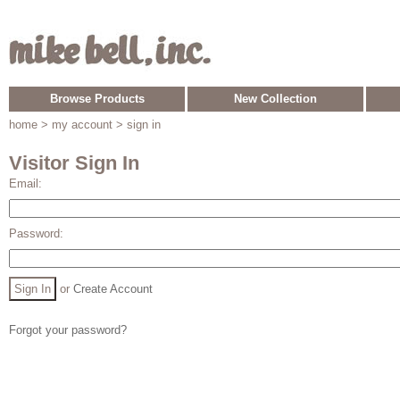
Browse Products
New Collection
home
> my account > sign in
Visitor Sign In
Email:
Password:
or
Create Account
Forgot your password?