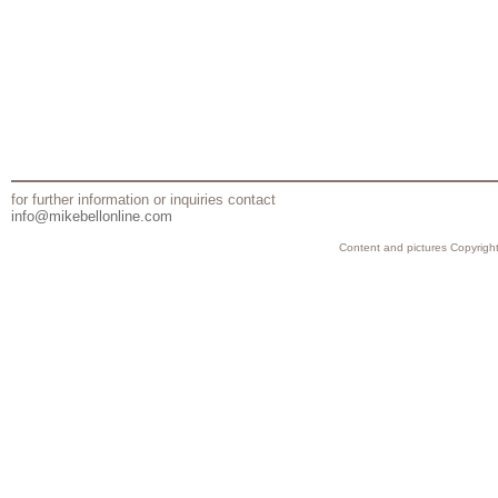
for further information or inquiries contact
info@mikebellonline.com
Content and pictures Copyright