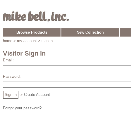
Browse Products
New Collection
home
> my account > sign in
Visitor Sign In
Email:
Password:
or
Create Account
Forgot your password?