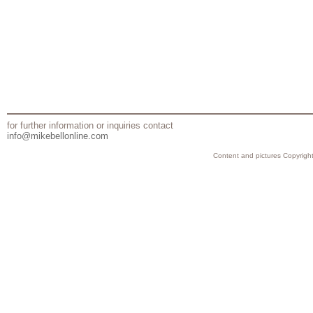
for further information or inquiries contact
info@mikebellonline.com
Content and pictures Copyright