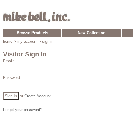
Browse Products
New Collection
home
> my account > sign in
Visitor Sign In
Email:
Password:
or
Create Account
Forgot your password?