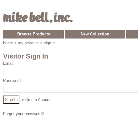
Browse Products
New Collection
home
> my account > sign in
Visitor Sign In
Email:
Password:
or
Create Account
Forgot your password?