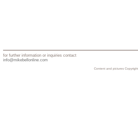
for further information or inquiries contact
info@mikebellonline.com
Content and pictures Copyright