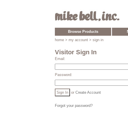
Browse Products
home
> my account > sign in
Visitor Sign In
Email:
Password:
or
Create Account
Forgot your password?