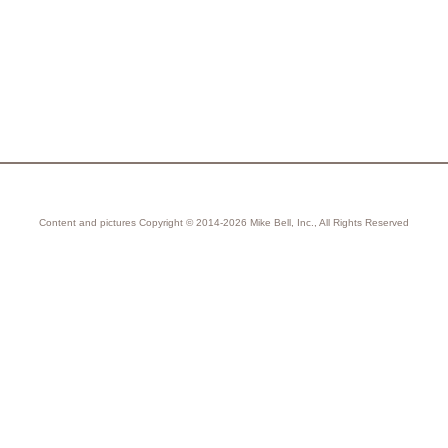
Content and pictures Copyright © 2014-2026 Mike Bell, Inc., All Rights Reserved