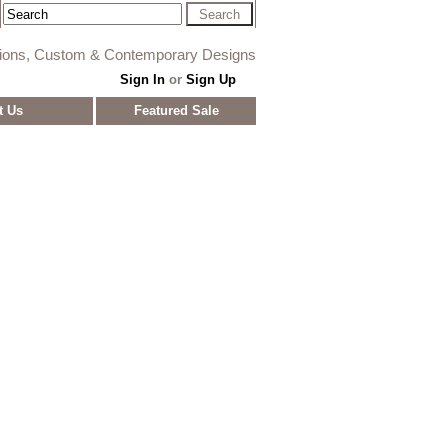
tions, Custom & Contemporary Designs
Sign In
or
Sign Up
t Us
Featured Sale