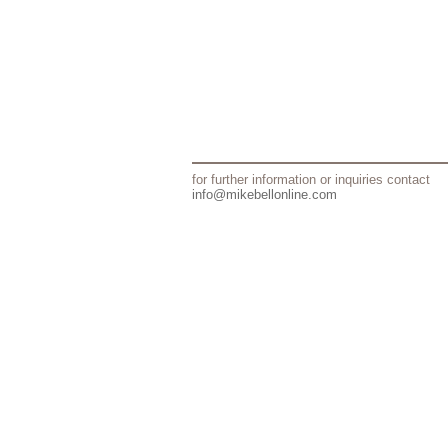
for further information or inquiries contact
info@mikebellonline.com