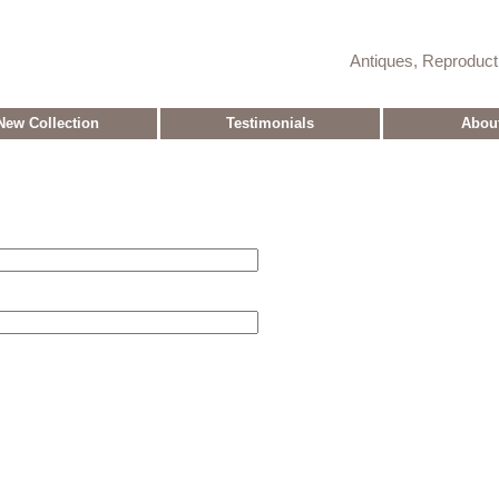
Antiques, Reproduc
New Collection
Testimonials
Abou