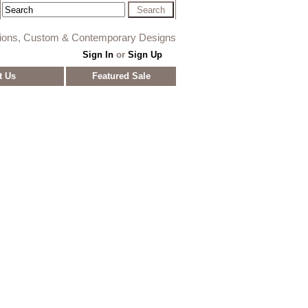
tions, Custom & Contemporary Designs
Sign In
or
Sign Up
t Us
Featured Sale