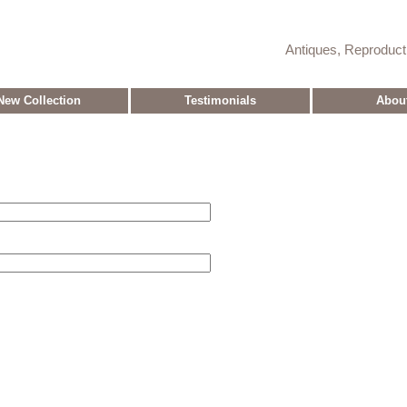
Antiques, Reproduc
New Collection
Testimonials
Abou