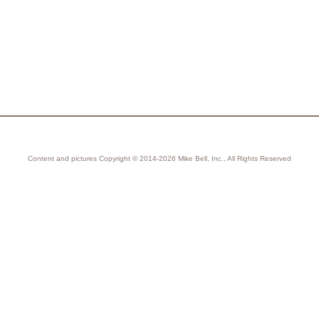
Content and pictures Copyright © 2014-2026 Mike Bell, Inc., All Rights Reserved