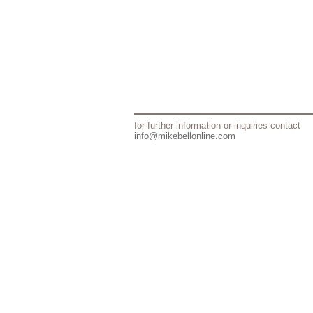
for further information or inquiries contact
info@mikebellonline.com