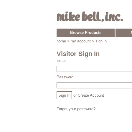
Browse Products
home
> my account > sign in
Visitor Sign In
Email:
Password:
or
Create Account
Forgot your password?