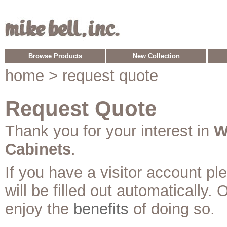
Browse Products
New Collection
home
> request quote
Request Quote
Thank you for your interest in
W
Cabinets
.
If you have a visitor account p
will be filled out automatically. 
enjoy the
benefits
of doing so.