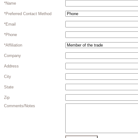
*Name
*Preferred Contact Method
*Email
*Phone
*Affiliation
Company
Address
City
State
Zip
Comments/Notes