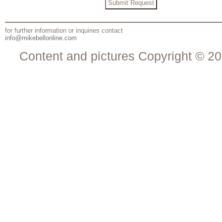
for further information or inquiries contact
info@mikebellonline.com
Content and pictures Copyright © 20